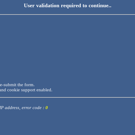
User validation required to continue..
re-submit the form.
and cookie support enabled.
 IP address, error code :
0