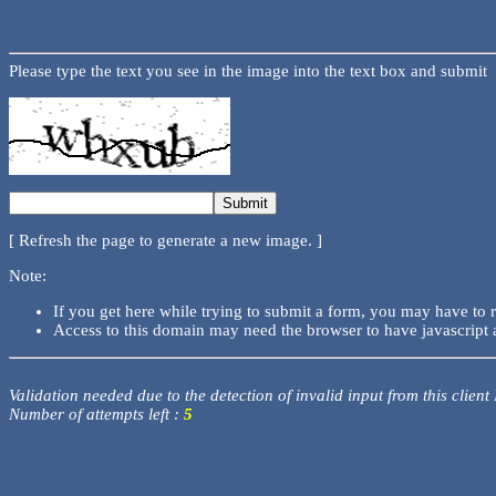
Please type the text you see in the image into the text box and submit
[ Refresh the page to generate a new image. ]
Note:
If you get here while trying to submit a form, you may have to 
Access to this domain may need the browser to have javascript 
Validation needed due to the detection of invalid input from this client
Number of attempts left :
5